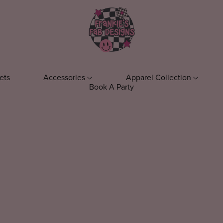
ets
Accessories
Apparel Collection
Book A Party
ens
Keychains
T-Shirts
Phone Acc
el
Everyday T-Shirts
ts
Fall T-Shirts
s
Bookish T-Shirts