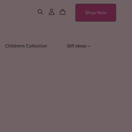
Shop Now
Childrens Collection
Gift Ideas
essories
Sweatshirts
Journals
Drinkware
Everyday Sweatshirts
Water Bott
Fall Sweatshirts
Tumblers
Mugs