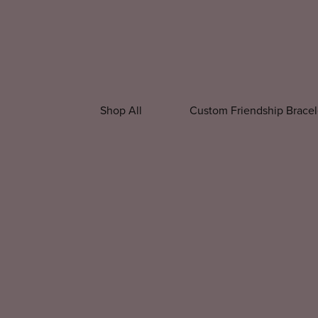
Shop All
Custom Friendship Bracel
All Accessories
All Apparel
Beaded P
Christmas Accessories
Custom Appar
Christmas Shir
New Year Shirt
Winter Shirts