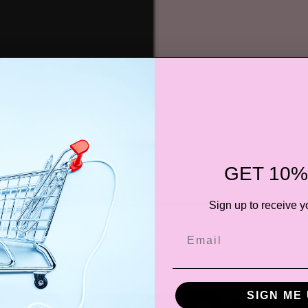
GET 10%
Sign up to receive y
SIGN ME 