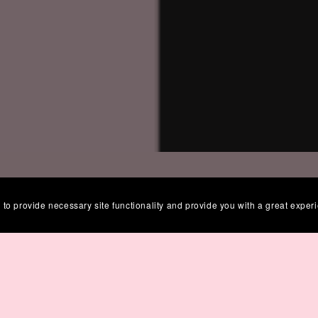
 to provide necessary site functionality and provide you with a great exper