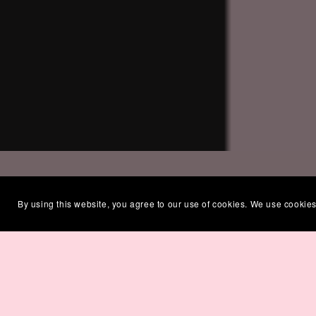
By using this website, you agree to our use of cookies. We use cookies