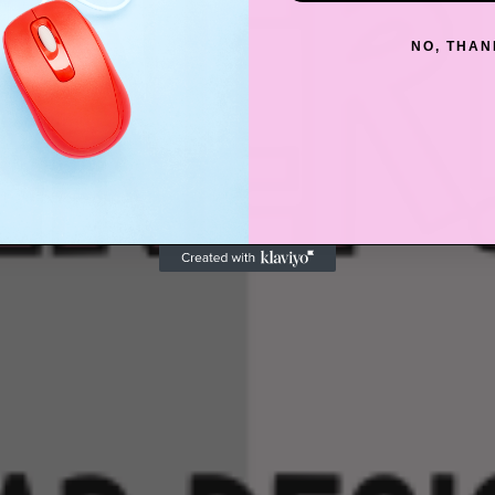
NO, THAN