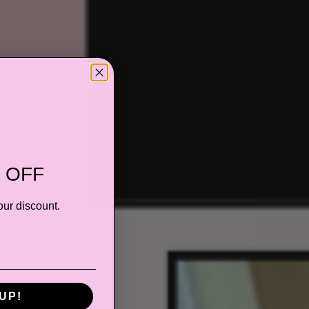
 OFF
our discount.
UP!