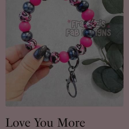
Love You More