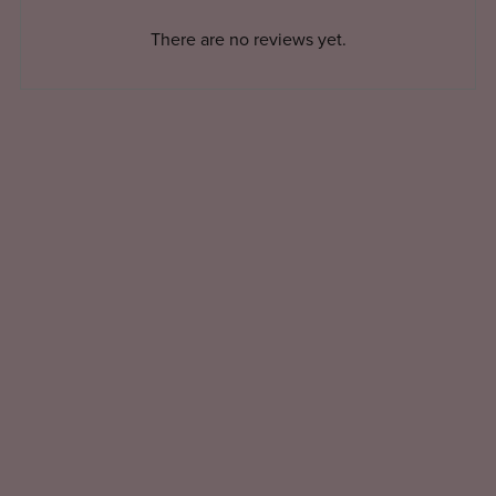
There are no reviews yet.