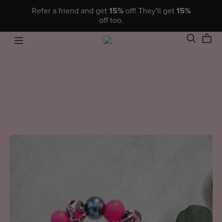
Refer a friend and get
15%
off! They'll get
15%
off too.