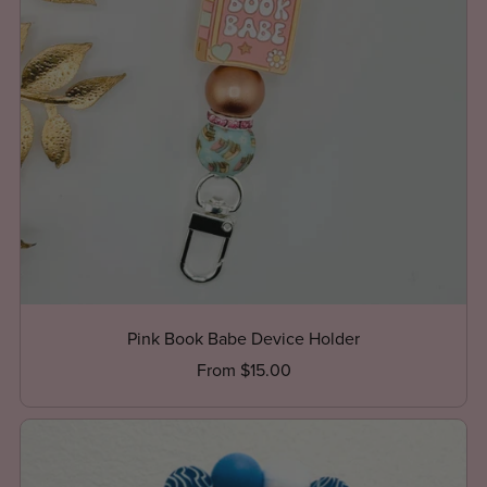
Pink Book Babe Device Holder
From $15.00