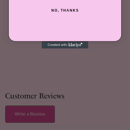
NO, THANKS
Customer Reviews
Write a Review