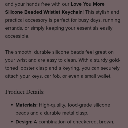
and your hands free with our
Love You More
Silicone Beaded Wristlet Keychain
! This stylish and
practical accessory is perfect for busy days, running
errands, or simply keeping your essentials easily
accessible.
The smooth, durable silicone beads feel great on
your wrist and are easy to clean. With a sturdy gold-
toned lobster clasp and a keyring, you can securely
attach your keys, car fob, or even a small wallet.
Product Details:
Materials:
High-quality, food-grade silicone
beads and a durable metal clasp.
Design:
A combination of checkered, brown,