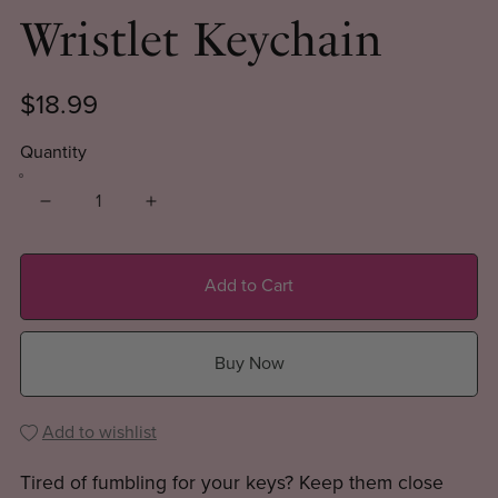
Wristlet Keychain
$18.99
Quantity
Add to Cart
Buy Now
Add to wishlist
Tired of fumbling for your keys? Keep them close