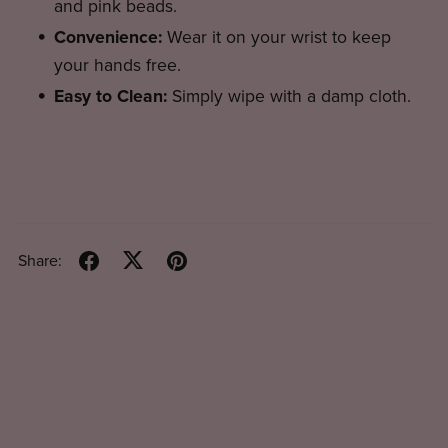
and pink beads.
Convenience:
Wear it on your wrist to keep
your hands free.
Easy to Clean:
Simply wipe with a damp cloth.
Share: