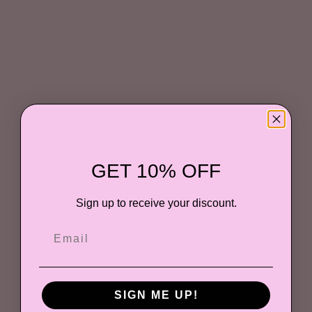
GET 10% OFF
Sign up to receive your discount.
SIGN ME UP!