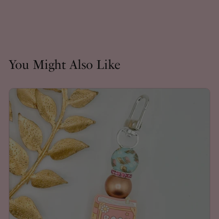
You Might Also Like