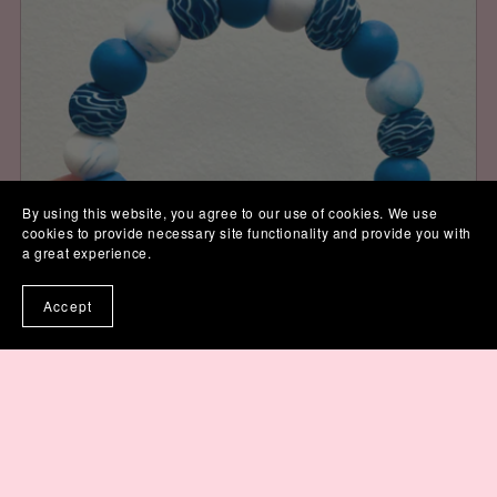
By using this website, you agree to our use of cookies. We use
cookies to provide necessary site functionality and provide you with
a great experience.
Accept
In the Waves Wristlet Keychain