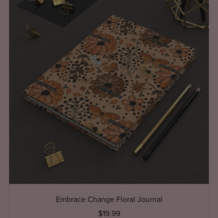
Embrace Change Floral Journal
$19.99