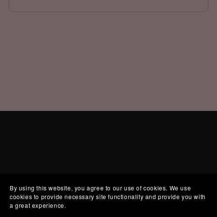
By using this website, you agree to our use of cookies. We use
cookies to provide necessary site functionality and provide you with
a great experience.