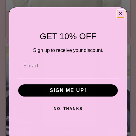
Teach Compassion Kindness Confidence Shirt
From $25.00
GET 10% OFF
Sign up to receive your discount.
SIGN ME UP!
NO, THANKS