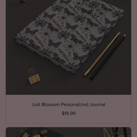
Just Blossom Personalized Journal
$19.99