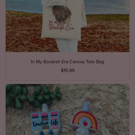
In My Bookish Era Canvas Tote Bag
$15.99