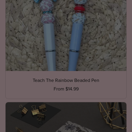
Teach The Rainbow Beaded Pen
From $14.99