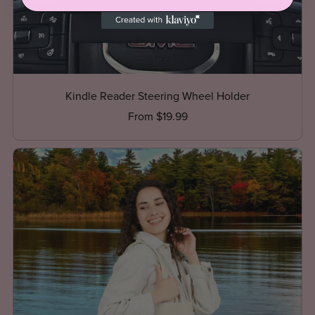
Kindle Reader Steering Wheel Holder
From $19.99