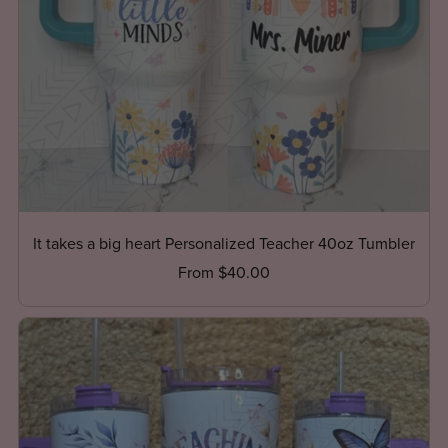
It takes a big heart Personalized Teacher 40oz Tumbler
From $40.00