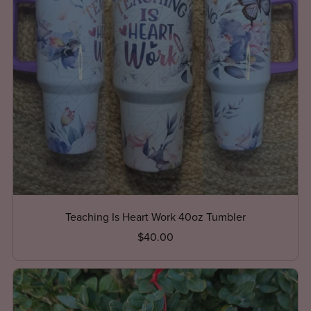
Teaching Is Heart Work 40oz Tumbler
$40.00