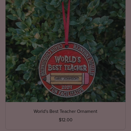
World's Best Teacher Ornament
$12.00