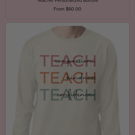
Teacher Personalized Bundle
From $60.00