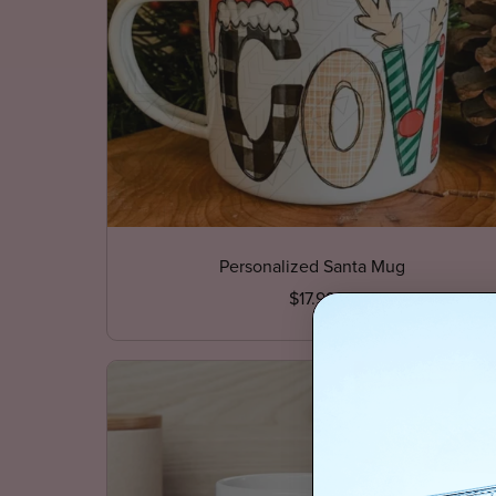
Personalized Santa Mug
$17.99