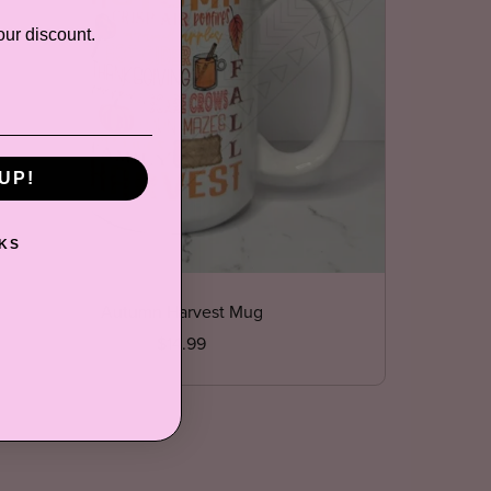
our discount.
UP!
KS
Autumn Harvest Mug
$14.99