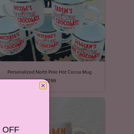
Personalized North Pole Hot Cocoa Mug
$17.99
 OFF