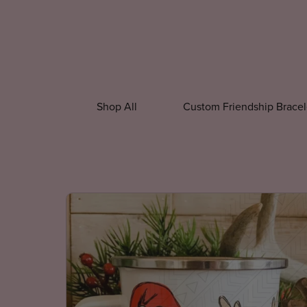
Shop All
Custom Friendship Bracel
All Accessories
All Apparel
Beaded P
Christmas Accessories
Custom Appar
Christmas Shir
New Year Shirt
Winter Shirts