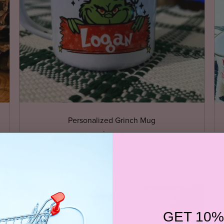
Personalized Grinch Mug
$17.99
GET 10%