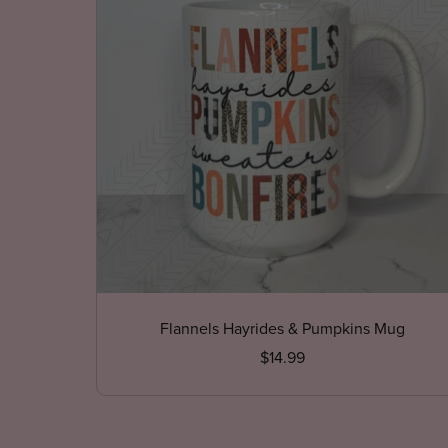
Flannels Hayrides & Pumpkins Mug
$14.99