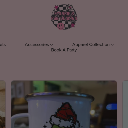
ets
Accessories
Apparel Collection
Book A Party
ens
Keychains
T-Shirts
Phone Acc
el
Everyday T-Shirts
ts
Fall T-Shirts
s
Bookish T-Shirts