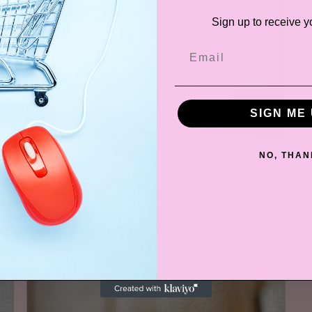
Sign up to receive y
SIGN ME 
NO, THAN
Personalized Slogan Mug
$14.99