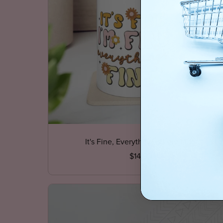
It's Fine, Everything is Fine Mug
$14.99