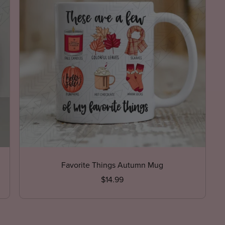
Favorite Things Autumn Mug
$14.99