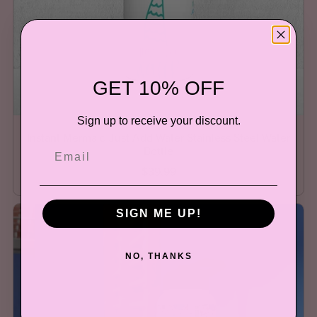
GET 10% OFF
Sign up to receive your discount.
Instant Mermaid Just Add Water Stainless Steel Water
Bottle
$39.99
SIGN ME UP!
NO, THANKS