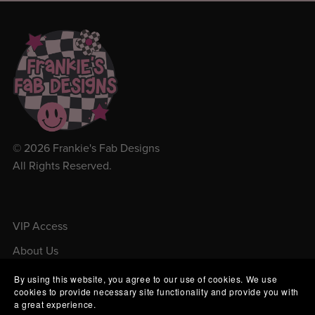
© 2026 Frankie's Fab Designs
All Rights Reserved.
VIP Access
About Us
Contact Us
By using this website, you agree to our use of cookies. We use
cookies to provide necessary site functionality and provide you with
Order Tracking
a great experience.