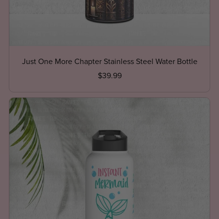
Just One More Chapter Stainless Steel Water Bottle
$39.99