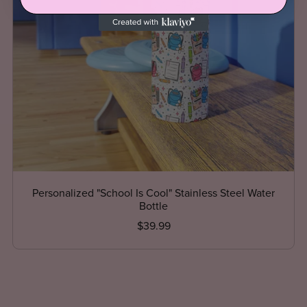
Personalized "School Is Cool" Stainless Steel Water
Bottle
$39.99